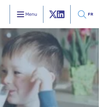
Menu
FR