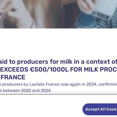
id to producers for milk in a context of
K EXCEEDS €500/1000L FOR MILK PRO
 FRANCE
o producers by Lactalis France rose again in 2024, confirmi
3% between 2020 and 2024.
Accept All Cook