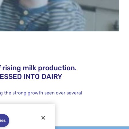
 rising milk production.
CESSED INTO DAIRY
ng the strong growth seen over several
ies