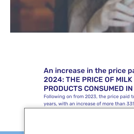
An increase in the price pa
2024: THE PRICE OF MIL
PRODUCTS CONSUMED IN
Following on from 2023, the price paid t
years, with an increase of more than 3