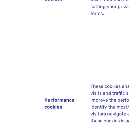
setting your priva
forms.
These cookies ena
visits and traffic
Performance
improve the perfo
cookies
identify the most
visitors navigate 
these cookies is 