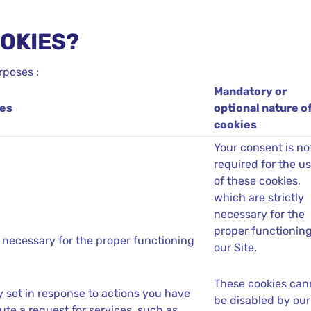
OOKIES?
rposes :
Mandatory or
ies
optional nature o
cookies
Your consent is no
required for the u
of these cookies,
which are strictly
necessary for the
proper functioning
 necessary for the proper functioning
our Site.
These cookies can
y set in response to actions you have
be disabled by our
ute a request for services, such as