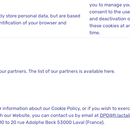
you to manage yo
consent to the use
tly store personal data, but are based
and deactivation o
ntification of your browser and
these cookies at a
time.
 partners. The list of our partners is available here.
 information about our Cookie Policy, or if you wish to exerc
h our Website, you can contact us by email at
DPO@fr.lactali
10 to 20 rue Adolphe Beck 53000 Laval (France).