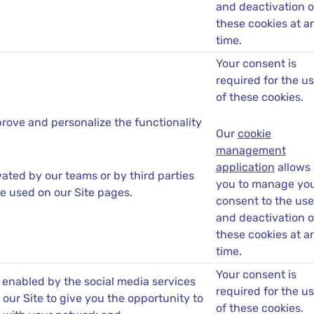
and deactivation o
these cookies at a
time.
Your consent is
required for the u
of these cookies.
rove and personalize the functionality
Our
cookie
management
application
allows
ated by our teams or by third parties
you to manage yo
e used on our Site pages.
consent to the use
and deactivation o
these cookies at a
time.
Your consent is
 enabled by the social media services
required for the u
our Site to give you the opportunity to
of these cookies.