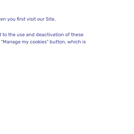
 you first visit our Site.
 to the use and deactivation of these
e “Manage my cookies” button, which is