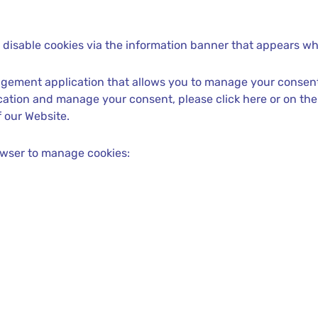
disable cookies via the information banner that appears when
gement application that allows you to manage your consent
lication and manage your consent, please click here or on th
 our Website.
owser to manage cookies: