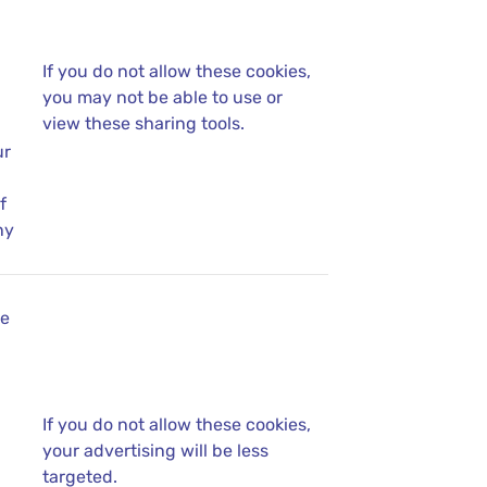
If you do not allow these cookies,
you may not be able to use or
view these sharing tools.
ur
f
ny
se
If you do not allow these cookies,
your advertising will be less
targeted.