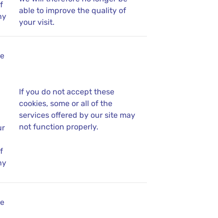
f
able to improve the quality of
ny
your visit.
se
If you do not accept these
cookies, some or all of the
services offered by our site may
not function properly.
ur
f
ny
se