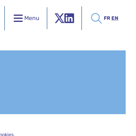
Menu
FR
EN
ookies.