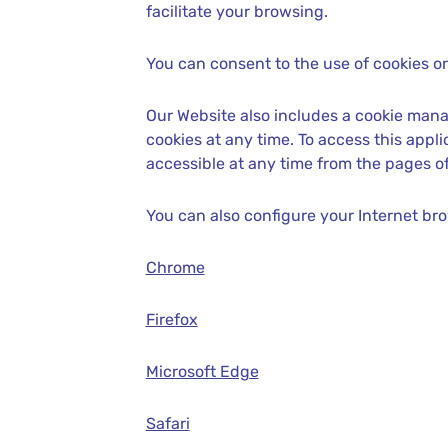
facilitate your browsing.
You can consent to the use of cookies or 
Our Website also includes a cookie mana
cookies at any time. To access this app
accessible at any time from the pages of
You can also configure your Internet br
Chrome
Firefox
Microsoft Edge
Safari