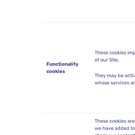
These cookies imp
of our Site.
Functionality
cookies
They may be activ
whose services ar
These cookies are
we have added to 