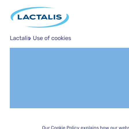
Lactalis
Use of cookies
Our Cookie Policy explains how our webs