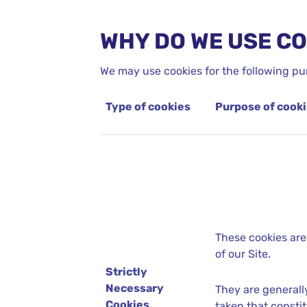
WHY DO WE USE C
We may use cookies for the following pu
Type of cookies
Purpose of cook
These cookies are
of our Site.
Strictly
Necessary
They are generall
Cookies
taken that constit