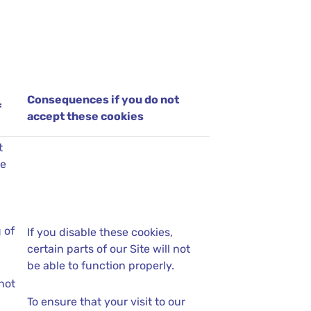
Consequences if you do not
f
accept these cookies
t
se
 of
If you disable these cookies,
certain parts of our Site will not
be able to function properly.
not
To ensure that your visit to our