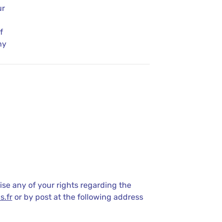
ur
f
ny
ise any of your rights regarding the
s.fr
or by post at the following address