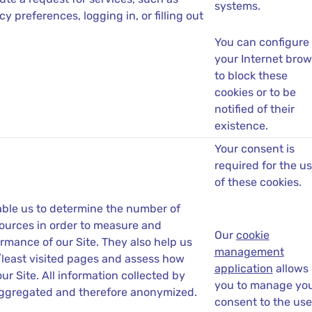
systems.
cy preferences, logging in, or filling out
You can configure
your Internet brow
to block these
cookies or to be
notified of their
existence.
Your consent is
required for the u
of these cookies.
ble us to determine the number of
 sources in order to measure and
Our
cookie
rmance of our Site. They also help us
management
/least visited pages and assess how
application
allows
our Site. All information collected by
you to manage yo
aggregated and therefore anonymized.
consent to the use