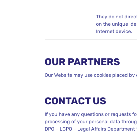
They do not direc
on the unique ide
Internet device.
OUR PARTNERS
Our Website may use cookies placed by our
CONTACT US
If you have any questions or requests for
processing of your personal data throug
DPO – LGPO – Legal Affairs Department 