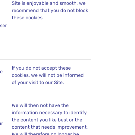
Site is enjoyable and smooth, we
recommend that you do not block
these cookies.
ser
If you do not accept these
se
cookies, we will not be informed
of your visit to our Site.
We will then not have the
information necessary to identify
the content you like best or the
ur
content that needs improvement.
We will therefore no longer be