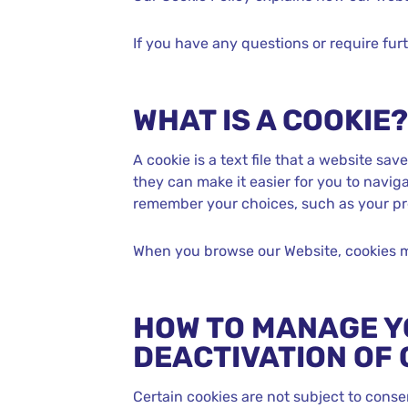
If you have any questions or require fur
WHAT IS A COOKIE?
A cookie is a text file that a website sa
they can make it easier for you to naviga
remember your choices, such as your pr
When you browse our Website, cookies m
HOW TO MANAGE Y
DEACTIVATION OF 
Certain cookies are not subject to conse