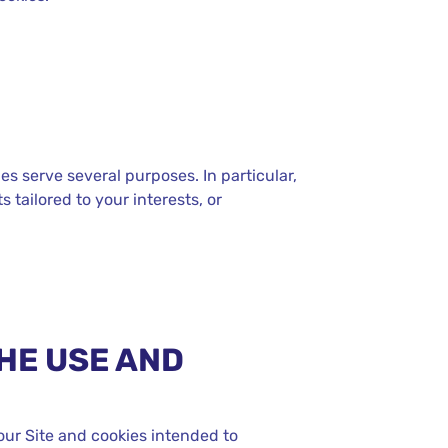
es serve several purposes. In particular,
 tailored to your interests, or
HE USE AND
our Site and cookies intended to