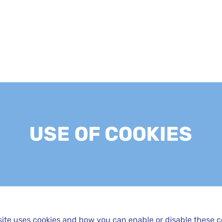
USE OF COOKIES
ite uses cookies and how you can enable or disable these c