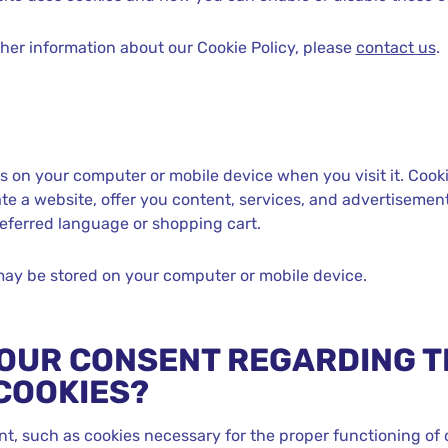
ther information about our Cookie Policy, please
contact us
.
ves on your computer or mobile device when you visit it. Cooki
te a website, offer you content, services, and advertisements
eferred language or shopping cart.
ay be stored on your computer or mobile device.
OUR CONSENT REGARDING T
COOKIES?
nt, such as cookies necessary for the proper functioning of 