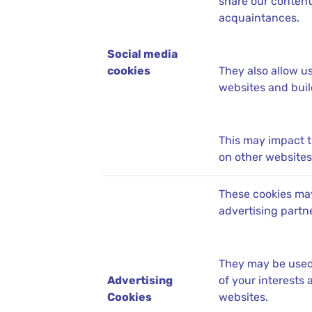
share our content
acquaintances.
Social media
cookies
They also allow u
websites and build
This may impact 
on other websites 
These cookies may
advertising partn
They may be used 
Advertising
of your interests
Cookies
websites.