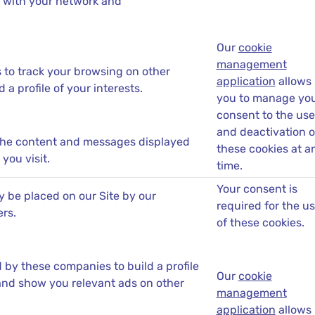
 with your network and
Our
cookie
management
s to track your browsing on other
application
allows
 a profile of your interests.
you to manage yo
consent to the use
and deactivation o
the content and messages displayed
these cookies at a
you visit.
time.
Your consent is
 be placed on our Site by our
required for the u
ers.
of these cookies.
by these companies to build a profile
Our
cookie
 and show you relevant ads on other
management
application
allows