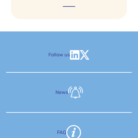
Follow us
News
FAQ