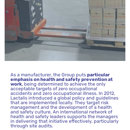
As a manufacturer, the Group puts
particular
emphasis on health and safety prevention at
work
, being determined to achieve the only
acceptable targets of zero occupational
accidents and zero occupational illness. In 2012,
Lactalis introduced a global policy and guidelines
that are implemented locally. They target risk
management and the development of a health
and safety culture. An international network of
health and safety leaders supports the managers
in delivering that initiative effectively, particularly
through site audits.