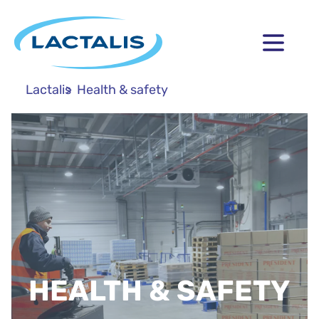
Lactalis
Health & safety
HEALTH & SAFETY