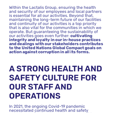
Within the Lactalis Group, ensuring the health
and security of our employees and local partners
is essential for all our activities. Beyond that,
maintaining the long-term future of our facilities
and continuity of our activities is a top priority
that is also vital for the communities in which we
operate. But guaranteeing the sustainability of
our activities goes even further:
cultivating
integrity and loyalty in our in-house practices
and dealings with our stakeholders contributes
to the United Nations Global Compact goals on
action against corruption in all its forms.
A STRONG HEALTH AND
SAFETY CULTURE FOR
OUR STAFF AND
OPERATIONS
In 2021, the ongoing Covid-19 pandemic
necessitated continued health and safety