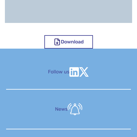
Download
Follow us
News