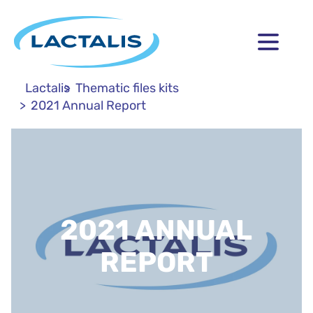
Lactalis
Thematic files kits
2021 Annual Report
2021 ANNUAL
REPORT