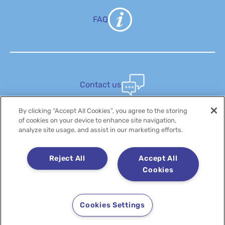
FAQ
Contact us
By clicking “Accept All Cookies”, you agree to the storing
of cookies on your device to enhance site navigation,
analyze site usage, and assist in our marketing efforts.
Discover
Reject All
Accept All
Cookies
Cookies Settings
Copyright 2025 LACTALIS - All rights reserved
Legal notice
Cookie policy
Privacy policy
Whistleblowing Platform
Accessibility