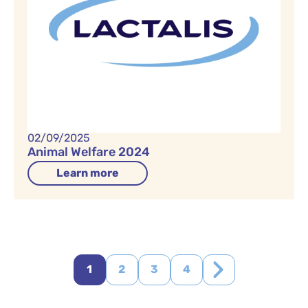
02/09/2025
Animal Welfare 2024
Learn more
1
2
3
4