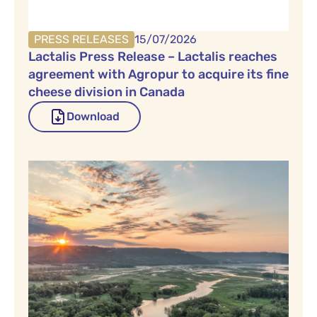
PRESS RELEASES
15/07/2026
Lactalis Press Release – Lactalis reaches
agreement with Agropur to acquire its fine
cheese division in Canada
Download