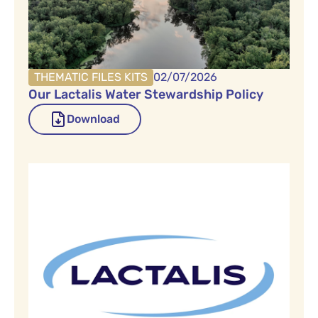
THEMATIC FILES KITS
02/07/2026
Our Lactalis Water Stewardship Policy
Download