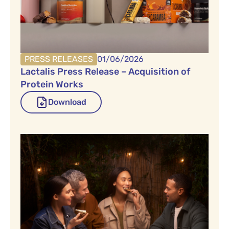
PRESS RELEASES
01/06/2026
Lactalis Press Release – Acquisition of
Protein Works
Download