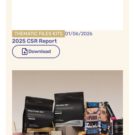
THEMATIC FILES KITS
01/06/2026
2025 CSR Report
Download