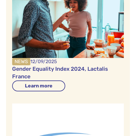
NEWS
12/09/2025
Gender Equality Index 2024, Lactalis
France
Learn more