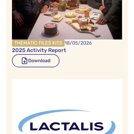
THEMATIC FILES KITS
18/05/2026
2025 Activity Report
Download