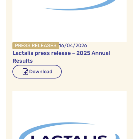
PRESS RELEASES
16/04/2026
Lactalis press release – 2025 Annual
Results
Download