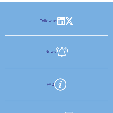
Follow us
News
FAQ