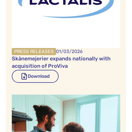
PRESS RELEASES
01/03/2026
Skånemejerier expands nationally with
acquisition of ProViva
Download