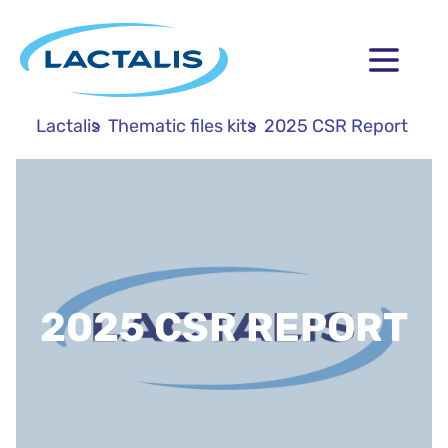
Lactalis
Thematic files kits
2025 CSR Report
2025 CSR REPORT