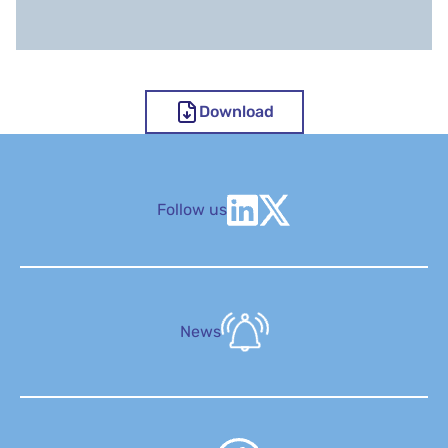
Download
Follow us
News